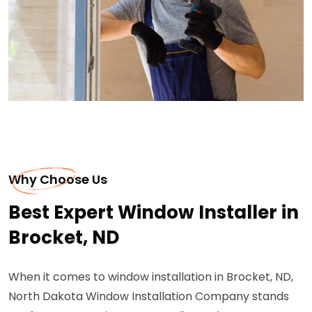
Why Choose Us
Best Expert Window Installer in
Brocket, ND
When it comes to window installation in Brocket, ND,
North Dakota Window Installation Company stands