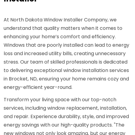
At North Dakota Window Installer Company, we
understand that quality matters when it comes to
enhancing your home’s comfort and efficiency.
Windows that are poorly installed can lead to energy
loss and increased utility bills, creating unnecessary
stress. Our team of skilled professionals is dedicated
to delivering exceptional window installation services
in Brocket, ND, ensuring your home remains cozy and
energy-efficient year-round.
Transform your living space with our top-notch
services, including window replacement, installation,
and repair. Experience durability, style, and improved
energy savings with our high-quality products. "The
new windows not only look amazing, but our energy