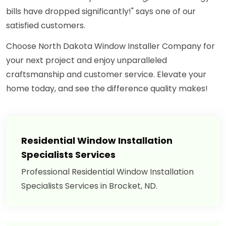
bills have dropped significantly!" says one of our
satisfied customers.
Choose North Dakota Window Installer Company for
your next project and enjoy unparalleled
craftsmanship and customer service. Elevate your
home today, and see the difference quality makes!
Residential Window Installation
Specialists Services
Professional Residential Window Installation
Specialists Services in Brocket, ND.