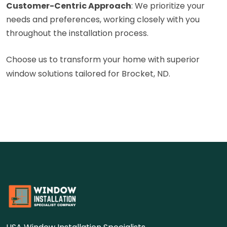
Customer-Centric Approach
: We prioritize your
needs and preferences, working closely with you
throughout the installation process.
Choose us to transform your home with superior
window solutions tailored for Brocket, ND.