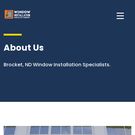
About Us
Brocket, ND Window Installation Specialists.