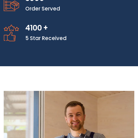
Order Served
4100
+
5 Star Received