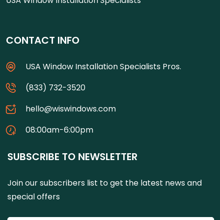
USA Window Installation Specialists
CONTACT INFO
USA Window Installation Specialists Pros.
(833) 732-3520
hello@wiswindows.com
08:00am-6:00pm
SUBSCRIBE TO NEWSLETTER
Join our subscribers list to get the latest news and
special offers