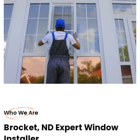
Who We Are
Brocket, ND Expert Window
Installer