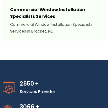
Commercial Window Installation
Specialists Services
Commercial Window Installation Specialists
Services in Brocket, ND.
2550
+
Services Provider
3066
+