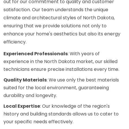
out for our commitment to quality and customer
satisfaction. Our team understands the unique
climate and architectural styles of North Dakota,
ensuring that we provide solutions not only to
enhance your home's aesthetics but also its energy
efficiency.
Experienced Professionals
: With years of
experience in the North Dakota market, our skilled
technicians ensure precise installations every time.
Quality Materials
: We use only the best materials
suited for the local environment, guaranteeing
durability and longevity.
Local Expertise
: Our knowledge of the region's
history and building standards allows us to cater to
your specific needs effectively.