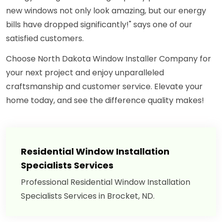
new windows not only look amazing, but our energy
bills have dropped significantly!" says one of our
satisfied customers.
Choose North Dakota Window Installer Company for
your next project and enjoy unparalleled
craftsmanship and customer service. Elevate your
home today, and see the difference quality makes!
Residential Window Installation
Specialists Services
Professional Residential Window Installation
Specialists Services in Brocket, ND.