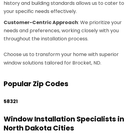
history and building standards allows us to cater to
your specific needs effectively.
Customer-Centric Approach
: We prioritize your
needs and preferences, working closely with you
throughout the installation process.
Choose us to transform your home with superior
window solutions tailored for Brocket, ND.
Popular Zip Codes
58321
Window Installation Specialists in
North Dakota Cities