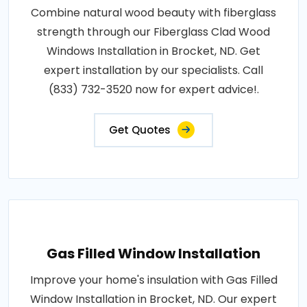
Combine natural wood beauty with fiberglass
strength through our Fiberglass Clad Wood
Windows Installation in Brocket, ND. Get
expert installation by our specialists. Call
(833) 732-3520 now for expert advice!.
Get Quotes
Gas Filled Window Installation
Improve your home's insulation with Gas Filled
Window Installation in Brocket, ND. Our expert