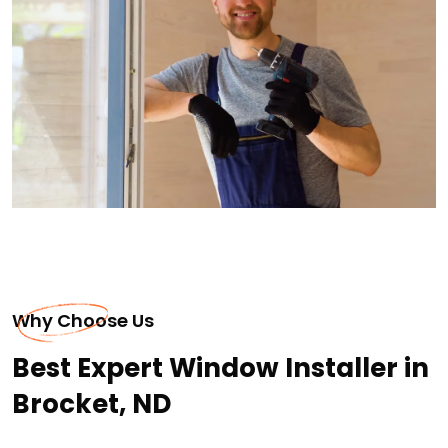
Why Choose Us
Best Expert Window Installer in
Brocket, ND