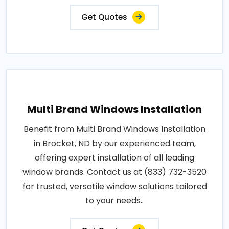
Get Quotes
Multi Brand Windows Installation
Benefit from Multi Brand Windows Installation
in Brocket, ND by our experienced team,
offering expert installation of all leading
window brands. Contact us at (833) 732-3520
for trusted, versatile window solutions tailored
to your needs..