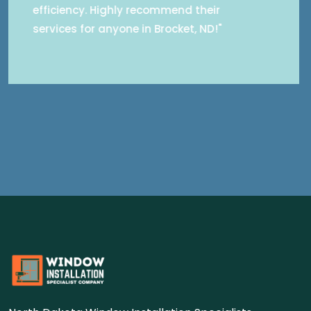
concerns about outdated windows with
professionalism and care. Highly
recommend for anyone seeking reliable
window installation services in Brocket,
ND."