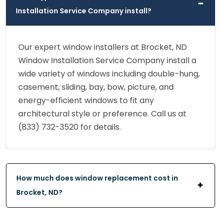
Installation Service Company install?
Our expert window installers at Brocket, ND
Window Installation Service Company install a
wide variety of windows including double-hung,
casement, sliding, bay, bow, picture, and
energy-efficient windows to fit any
architectural style or preference. Call us at
(833) 732-3520 for details.
How much does window replacement cost in
Brocket, ND?