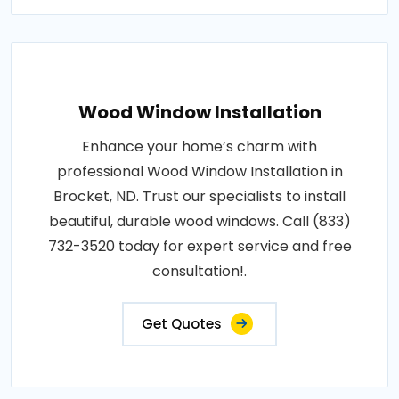
Wood Window Installation
Enhance your home’s charm with
professional Wood Window Installation in
Brocket, ND. Trust our specialists to install
beautiful, durable wood windows. Call (833)
732-3520 today for expert service and free
consultation!.
Get Quotes