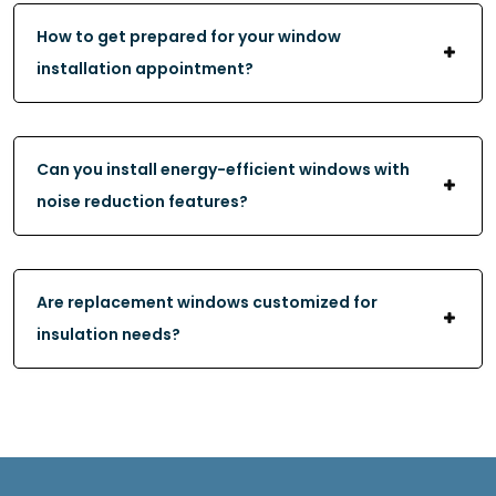
How to get prepared for your window
installation appointment?
Can you install energy-efficient windows with
noise reduction features?
Are replacement windows customized for
insulation needs?