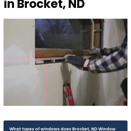
in Brocket, ND
What types of windows does Brocket, ND Window