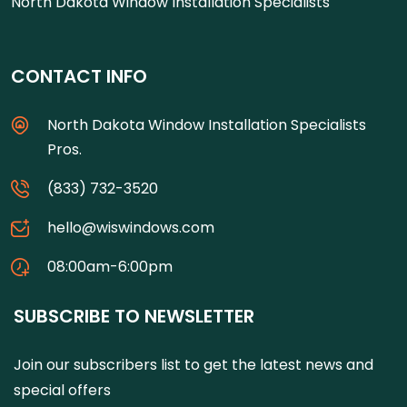
North Dakota Window Installation Specialists
CONTACT INFO
North Dakota Window Installation Specialists
Pros.
(833) 732-3520
hello@wiswindows.com
08:00am-6:00pm
SUBSCRIBE TO NEWSLETTER
Join our subscribers list to get the latest news and
special offers