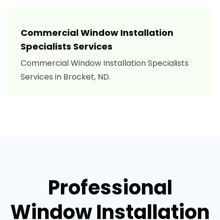
Commercial Window Installation
Specialists Services
Commercial Window Installation Specialists
Services in Brocket, ND.
Professional
Window Installation