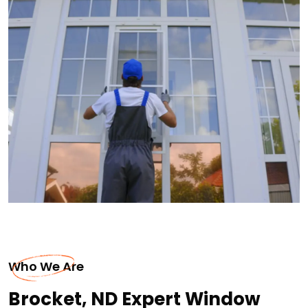
Who We Are
Brocket, ND Expert Window