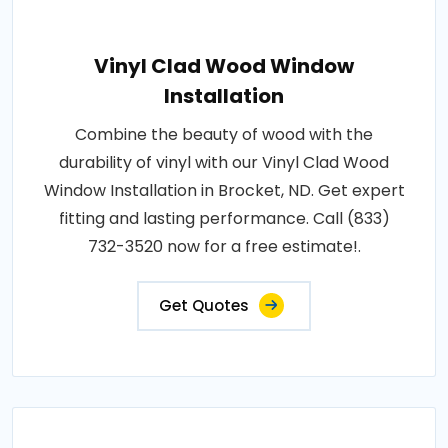
Vinyl Clad Wood Window
Installation
Combine the beauty of wood with the
durability of vinyl with our Vinyl Clad Wood
Window Installation in Brocket, ND. Get expert
fitting and lasting performance. Call (833)
732-3520 now for a free estimate!.
Get Quotes