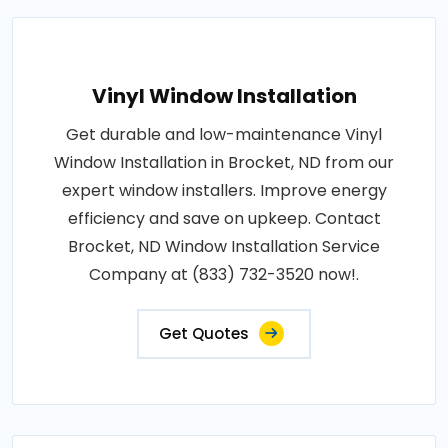
Vinyl Window Installation
Get durable and low-maintenance Vinyl
Window Installation in Brocket, ND from our
expert window installers. Improve energy
efficiency and save on upkeep. Contact
Brocket, ND Window Installation Service
Company at (833) 732-3520 now!.
Get Quotes