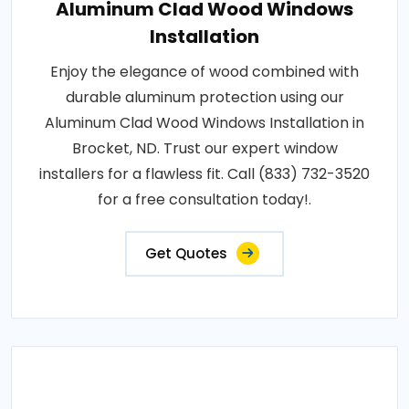
Aluminum Clad Wood Windows
Installation
Enjoy the elegance of wood combined with
durable aluminum protection using our
Aluminum Clad Wood Windows Installation in
Brocket, ND. Trust our expert window
installers for a flawless fit. Call (833) 732-3520
for a free consultation today!.
Get Quotes