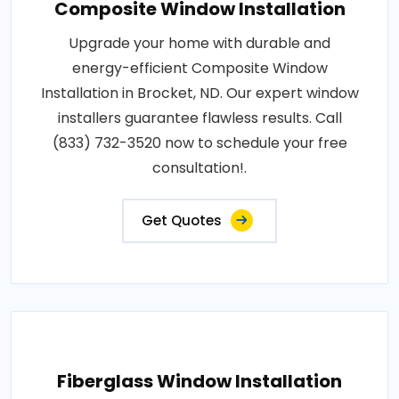
Composite Window Installation
Upgrade your home with durable and
energy-efficient Composite Window
Installation in Brocket, ND. Our expert window
installers guarantee flawless results. Call
(833) 732-3520 now to schedule your free
consultation!.
Get Quotes
Fiberglass Window Installation