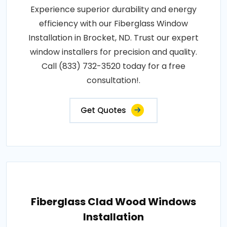
Experience superior durability and energy
efficiency with our Fiberglass Window
Installation in Brocket, ND. Trust our expert
window installers for precision and quality.
Call (833) 732-3520 today for a free
consultation!.
Get Quotes
Fiberglass Clad Wood Windows
Installation