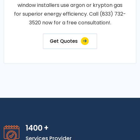
window installers use argon or krypton gas
for superior energy efficiency. Call (833) 732-
3520 now for a free consultation!.
Get Quotes
1400
+
Services Provider