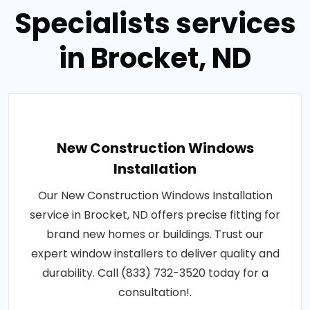
Specialists services
in Brocket, ND
New Construction Windows
Installation
Our New Construction Windows Installation
service in Brocket, ND offers precise fitting for
brand new homes or buildings. Trust our
expert window installers to deliver quality and
durability. Call (833) 732-3520 today for a
consultation!.