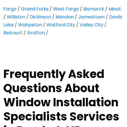
Fargo
/
Grand Forks
/
West Fargo
/
Bismarck
/
Minot
/
Williston
/
Dickinson
/
Mandan
/
Jamestown
/
Devils
Lake
/
Wahpeton
/
Watford City
/
Valley City
/
Belcourt
/
Grafton
/
Frequently Asked
Questions About
Window Installation
Specialists Services