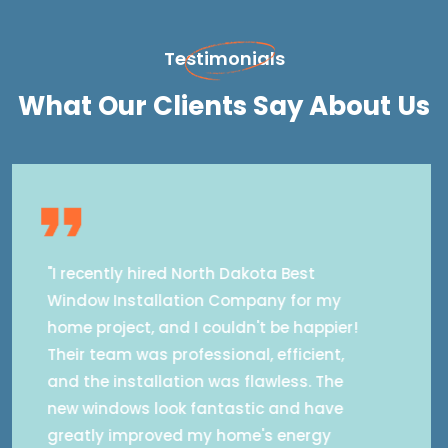
Testimonials
What Our Clients Say About Us
"I recently hired North Dakota Best
Window Installation Company for my
home in Brocket, ND and couldn't be
happier! Their expert team provided
seamless window installation,
enhancing energy efficiency and
reducing noise. They addressed my