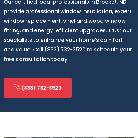
Our certified local professionals in Brocket, ND
provide professional window installation, expert
window replacement, vinyl and wood window
fitting, and energy-efficient upgrades. Trust our
specialists to enhance your home’s comfort
and value. Call (833) 732-3520 to schedule your
free consultation today!
(833) 732-3520