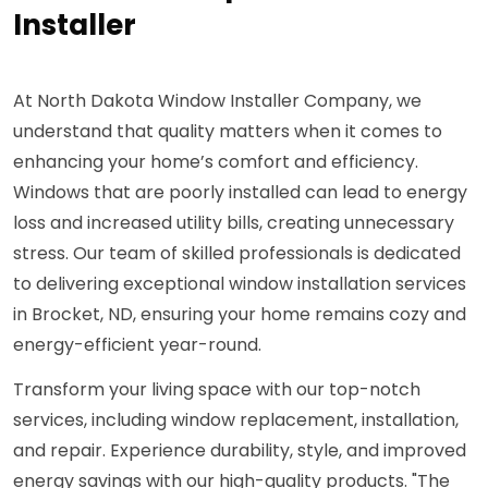
Installer
At North Dakota Window Installer Company, we
understand that quality matters when it comes to
enhancing your home’s comfort and efficiency.
Windows that are poorly installed can lead to energy
loss and increased utility bills, creating unnecessary
stress. Our team of skilled professionals is dedicated
to delivering exceptional window installation services
in Brocket, ND, ensuring your home remains cozy and
energy-efficient year-round.
Transform your living space with our top-notch
services, including window replacement, installation,
and repair. Experience durability, style, and improved
energy savings with our high-quality products. "The