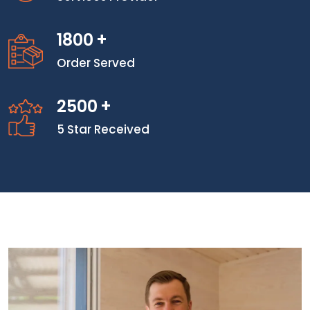
1800
+
Order Served
2500
+
5 Star Received