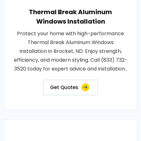
Thermal Break Aluminum
Windows Installation
Protect your home with high-performance
Thermal Break Aluminum Windows
Installation in Brocket, ND. Enjoy strength,
efficiency, and modern styling. Call (833) 732-
3520 today for expert advice and installation..
Get Quotes