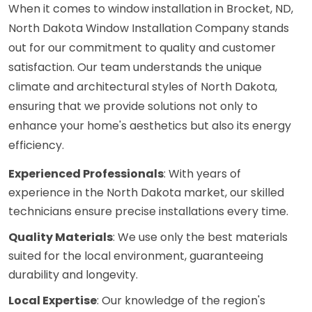
When it comes to window installation in Brocket, ND,
North Dakota Window Installation Company stands
out for our commitment to quality and customer
satisfaction. Our team understands the unique
climate and architectural styles of North Dakota,
ensuring that we provide solutions not only to
enhance your home's aesthetics but also its energy
efficiency.
Experienced Professionals
: With years of
experience in the North Dakota market, our skilled
technicians ensure precise installations every time.
Quality Materials
: We use only the best materials
suited for the local environment, guaranteeing
durability and longevity.
Local Expertise
: Our knowledge of the region's