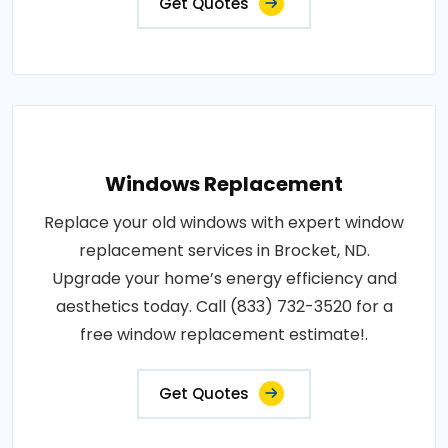
Get Quotes
Windows Replacement
Replace your old windows with expert window
replacement services in Brocket, ND.
Upgrade your home’s energy efficiency and
aesthetics today. Call (833) 732-3520 for a
free window replacement estimate!.
Get Quotes