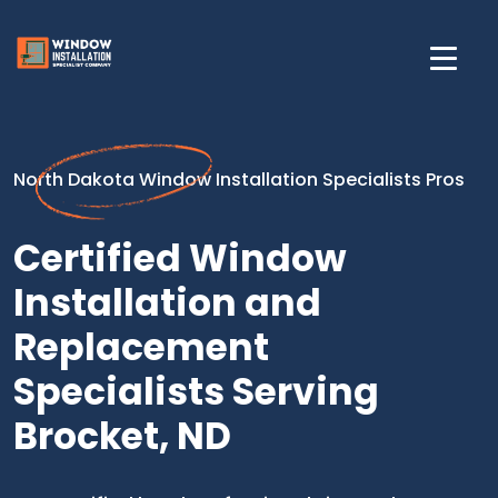
North Dakota Window Installation Specialists Pros
Certified Window
Installation and
Replacement
Specialists Serving
Brocket, ND