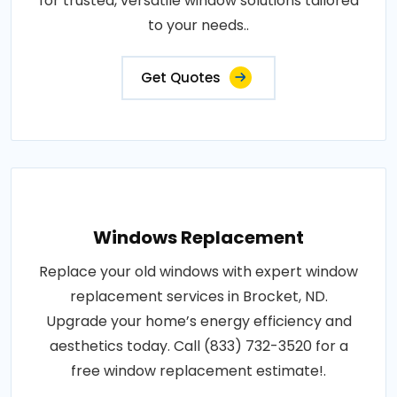
for trusted, versatile window solutions tailored
to your needs..
Get Quotes
Windows Replacement
Replace your old windows with expert window
replacement services in Brocket, ND.
Upgrade your home’s energy efficiency and
aesthetics today. Call (833) 732-3520 for a
free window replacement estimate!.