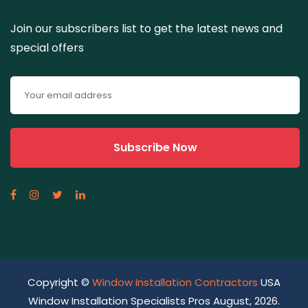
Join our subscribers list to get the latest news and
special offers
Copyright ©
Window Installation Contractors
USA
Window Installation Specialists Pros August, 2026.