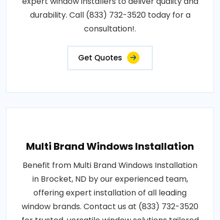
expert window installers to deliver quality and
durability. Call (833) 732-3520 today for a
consultation!.
Get Quotes
Multi Brand Windows Installation
Benefit from Multi Brand Windows Installation
in Brocket, ND by our experienced team,
offering expert installation of all leading
window brands. Contact us at (833) 732-3520