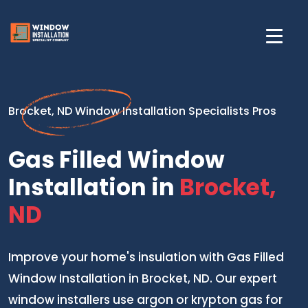
Brocket, ND Window Installation Specialists Pros
Gas Filled Window
Installation in
Brocket,
ND
Improve your home's insulation with Gas Filled
Window Installation in Brocket, ND. Our expert
window installers use argon or krypton gas for