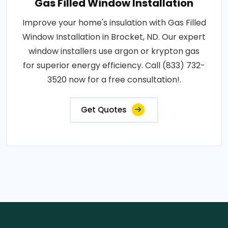
Gas Filled Window Installation
Improve your home's insulation with Gas Filled
Window Installation in Brocket, ND. Our expert
window installers use argon or krypton gas
for superior energy efficiency. Call (833) 732-
3520 now for a free consultation!.
Get Quotes