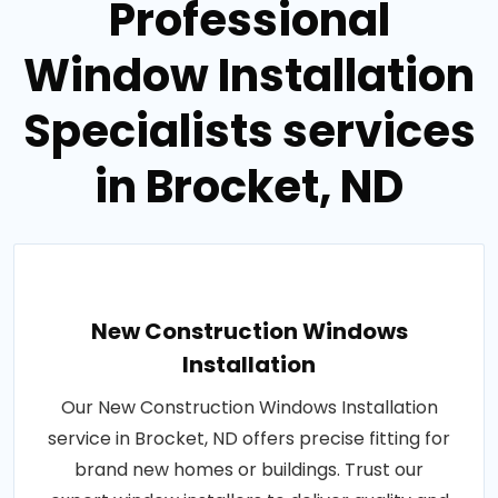
Professional
Window Installation
Specialists services
in Brocket, ND
New Construction Windows
Installation
Our New Construction Windows Installation
service in Brocket, ND offers precise fitting for
brand new homes or buildings. Trust our