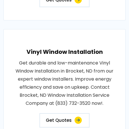
Vinyl Window Installation
Get durable and low-maintenance Vinyl
Window Installation in Brocket, ND from our
expert window installers. Improve energy
efficiency and save on upkeep. Contact
Brocket, ND Window Installation Service
Company at (833) 732-3520 now!.
Get Quotes