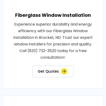
Fiberglass Window Installation
Experience superior durability and energy
efficiency with our Fiberglass Window
Installation in Brocket, ND. Trust our expert
window installers for precision and quality.
Call (833) 732-3520 today for a free
consultation!.
Get Quotes