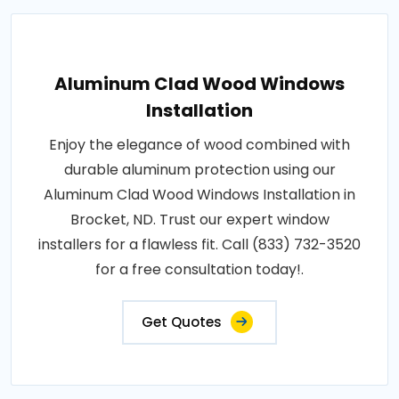
Aluminum Clad Wood Windows
Installation
Enjoy the elegance of wood combined with
durable aluminum protection using our
Aluminum Clad Wood Windows Installation in
Brocket, ND. Trust our expert window
installers for a flawless fit. Call (833) 732-3520
for a free consultation today!.
Get Quotes