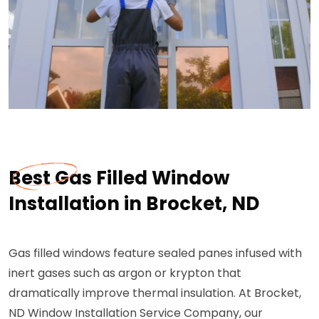
Best Gas Filled Window
Installation in Brocket, ND
Gas filled windows feature sealed panes infused with
inert gases such as argon or krypton that
dramatically improve thermal insulation. At Brocket,
ND Window Installation Service Company, our