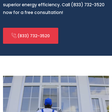
superior energy efficiency. Call (833) 732-3520
now for a free consultation!
(833) 732-3520