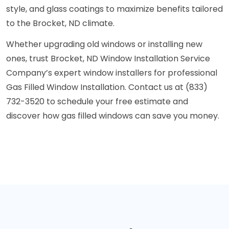
style, and glass coatings to maximize benefits tailored
to the Brocket, ND climate.
Whether upgrading old windows or installing new
ones, trust Brocket, ND Window Installation Service
Company’s expert window installers for professional
Gas Filled Window Installation. Contact us at (833)
732-3520 to schedule your free estimate and
discover how gas filled windows can save you money.