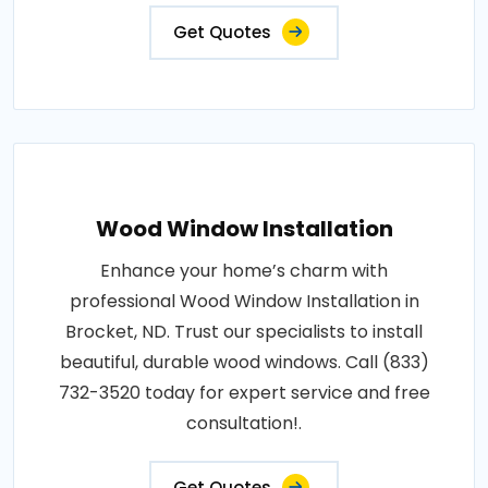
Get Quotes
Wood Window Installation
Enhance your home’s charm with
professional Wood Window Installation in
Brocket, ND. Trust our specialists to install
beautiful, durable wood windows. Call (833)
732-3520 today for expert service and free
consultation!.
Get Quotes