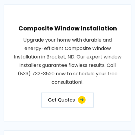
Composite Window Installation
Upgrade your home with durable and
energy-efficient Composite Window
Installation in Brocket, ND. Our expert window
installers guarantee flawless results. Call
(833) 732-3520 now to schedule your free
consultation!.
Get Quotes