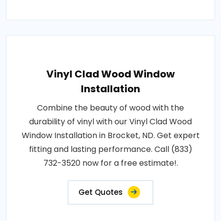
Vinyl Clad Wood Window
Installation
Combine the beauty of wood with the
durability of vinyl with our Vinyl Clad Wood
Window Installation in Brocket, ND. Get expert
fitting and lasting performance. Call (833)
732-3520 now for a free estimate!.
Get Quotes