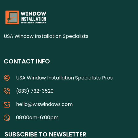
USA Window Installation Specialists
CONTACT INFO
USA Window Installation Specialists Pros.
(833) 732-3520
hello@wiswindows.com
08:00am-6:00pm
SUBSCRIBE TO NEWSLETTER