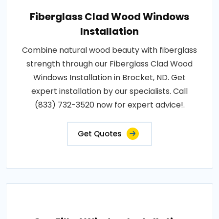
Fiberglass Clad Wood Windows
Installation
Combine natural wood beauty with fiberglass
strength through our Fiberglass Clad Wood
Windows Installation in Brocket, ND. Get
expert installation by our specialists. Call
(833) 732-3520 now for expert advice!.
Get Quotes