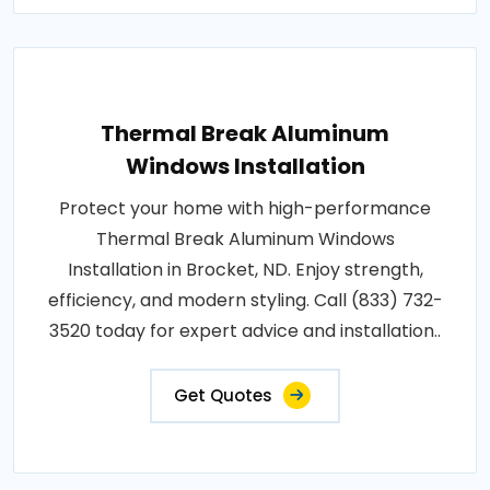
Thermal Break Aluminum
Windows Installation
Protect your home with high-performance
Thermal Break Aluminum Windows
Installation in Brocket, ND. Enjoy strength,
efficiency, and modern styling. Call (833) 732-
3520 today for expert advice and installation..
Get Quotes