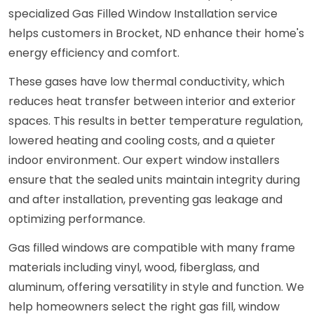
specialized Gas Filled Window Installation service
helps customers in Brocket, ND enhance their home's
energy efficiency and comfort.
These gases have low thermal conductivity, which
reduces heat transfer between interior and exterior
spaces. This results in better temperature regulation,
lowered heating and cooling costs, and a quieter
indoor environment. Our expert window installers
ensure that the sealed units maintain integrity during
and after installation, preventing gas leakage and
optimizing performance.
Gas filled windows are compatible with many frame
materials including vinyl, wood, fiberglass, and
aluminum, offering versatility in style and function. We
help homeowners select the right gas fill, window